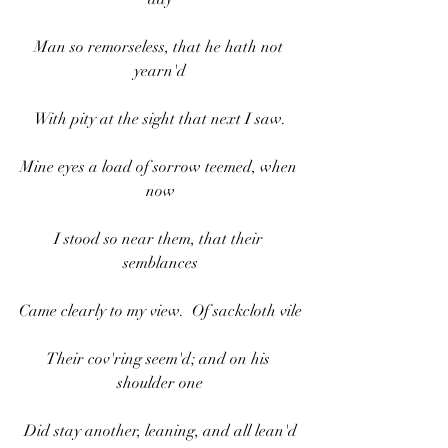
Man so remorseless, that he hath not 
yearn'd
With pity at the sight that next I saw.
Mine eyes a load of sorrow teemed, when 
now
I stood so near them, that their 
semblances
Came clearly to my view.  Of sackcloth vile
Their cov'ring seem'd; and on his 
shoulder one
Did stay another, leaning, and all lean'd