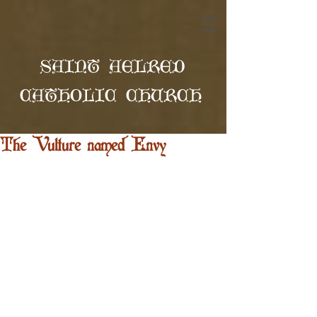
SAINT AELRED
CATHOLIC CHURCH
The Vulture named Envy