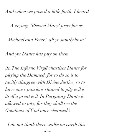
And when we pass'd a little forth, I heard
A crying, "Blessed Mary! pray for us,
Michael and Peter!  all ye saintly host!"
And yet Dante has pity on them.
(In The Inferno Virgil chastises Dante for 
pitying the Damned, for to do so is to 
tacitly disagree with Divine Justice, so to 
have one's passions shaped to pity evil is 
itself a great evil. In Purgatory Dante is 
allowed to pity, for they shall see the 
Goodness of God once cleansed.)
I do not think there walks on earth this 
day