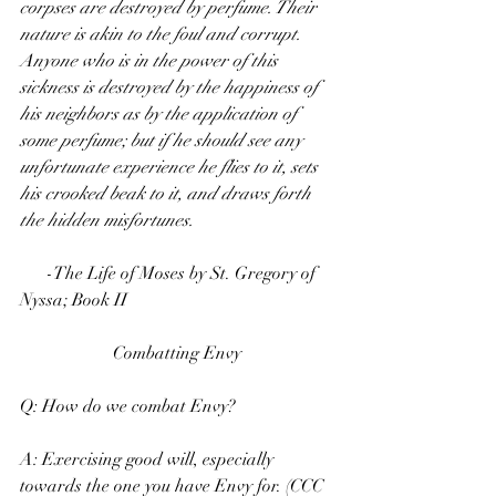
corpses are destroyed by perfume. Their 
nature is akin to the foul and corrupt. 
Anyone who is in the power of this 
sickness is destroyed by the happiness of 
his neighbors as by the application of 
some perfume; but if he should see any 
unfortunate experience he flies to it, sets 
his crooked beak to it, and draws forth 
the hidden misfortunes.
      -The Life of Moses by St. Gregory of 
Nyssa; Book II
Combatting Envy
Q: How do we combat Envy?
A: Exercising good will, especially 
towards the one you have Envy for. (CCC 