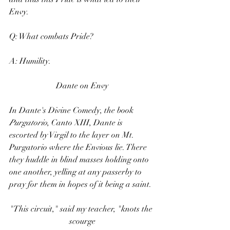
Envy.
Q: What combats Pride?
A: Humility.
Dante on Envy
In Dante's Divine Comedy, the book 
Purgatorio
, Canto XIII, Dante is 
escorted by Virgil to the layer on Mt. 
Purgatorio where the Envious lie. There 
they huddle in blind masses holding onto 
one another, yelling at any passerby to 
pray for them in hopes of it being a saint.
"This circuit," said my teacher, "knots the 
scourge