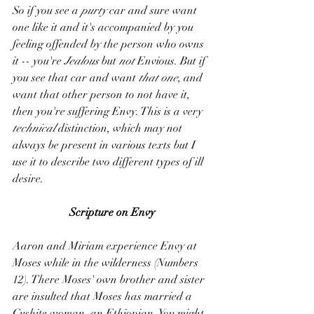
So if you see a 
purty
 car and sure want 
one like it and it's accompanied by you 
feeling offended by the person who owns 
it -- you're 
Jealous 
but 
not 
Envious. But if 
you see that car and want 
that one
, and 
want that other person to not have it, 
then you're suffering Envy. This is a very 
technical 
distinction, which may not 
always be present in various texts but I 
use it to describe two different types of ill 
desire.
Scripture on Envy
Aaron and Miriam experience Envy at 
Moses while in the wilderness (Numbers 
12). There Moses' own brother and sister 
are insulted that Moses has married a 
Cushite woman, an Ethiopian. You might 