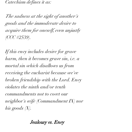
Catechism defines it as:
The sadness at the sight of another's 
goods and the immoderate desire to 
acquire them for oneself, even unjustly 
(CCC 
#2539
).
If this envy includes desire for grave 
harm, then it becomes grave sin, i.e. a 
mortal sin which disallows us from 
receiving the eucharist because we've 
broken friendship with the Lord. Envy 
violates the ninth and/or tenth 
commandments not to covet our 
neighbor's wife (Commandment IX) nor 
his goods (X).
Jealousy vs. Envy