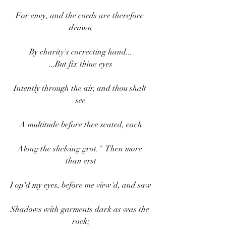
For envy, and the cords are therefore 
drawn
By charity's correcting hand...
...But fix thine eyes
Intently through the air, and thou shalt 
see
A multitude before thee seated, each
Along the shelving grot."  Then more 
than erst
I op'd my eyes, before me view'd, and saw
Shadows with garments dark as was the 
rock;