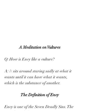
A Meditation on Vultures
Q: How is Envy like a vulture?
A: 
It
 sits around staring sadly at what it 
wants until it can have what it wants, 
which is the substance of another.
The Definition of Envy
Envy is one of the Seven Deadly Sins. The 