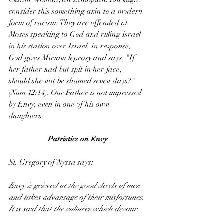
consider this something akin to a modern 
form of racism. They are offended at 
Moses speaking to God and ruling Israel 
in his station over Israel. In response, 
God gives Miriam leprosy and says, "If 
her father had but spit in her face, 
should she not be shamed seven days?" 
(Num 12:14). Our Father is not impressed 
by Envy, even in one of his own 
daughters.
Patristics on Envy
St. Gregory of Nyssa says:
Envy is grieved at the good deeds of men 
and takes advantage of their misfortunes. 
It is said that the vultures which devour 