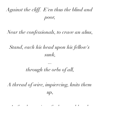
Against the cliff.  E'en thus the blind and 
poor,
Near the confessionals, to crave an alms,
Stand, each his head upon his fellow's 
sunk,
...
through the orbs of all,
A thread of wire, impiercing, knits them 
up,
As for the taming of a haggard hawk.
Dante uses a medieval technique of 
training hawks to describe how God is 
purging the Envious of their sin. Hawks 