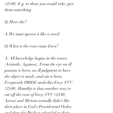
#2540
). E.g. to those you would take, give 
them something.
Q: How else?
A: We must uproot it like a weed.
Q: What is the root cause Envy?
A: All knowledge begins in the senses 
(Aristotle, Aquinas). From the eye an ill 
passion is born, an ill judgment to have 
the object is made, and sin is born. 
Frequently PRIDE underlies Envy (CCC 
#2540
). Humility is thus another way to 
cut off the root of Envy (CCC 
#2540
). 
Aaron and Miriam actually didn't like 
their place in God's Providential Order, 
and thus this Pride is what led to their 