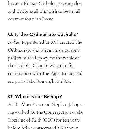
become Roman Catholic, to evangelize
and welcome all who wish to be in full
communion with Rome.
Q: Is the Ordinariate Catholic?
A: Yes, Pope Benedict XVI created The
Ordinariate and it remains a personal
project of the Papacy for the whole of
the Catholic Church. We are in full
communion with The Pope, Rome, and
are part of the Roman/Latin Rite.
Q: Who is your Bishop?
A: The Most Reverend Stephen J. Lopes.
He worked for the Congregation or the
Doctrine of Faith (CDF) for ten years
before being consecrated a Bishop in