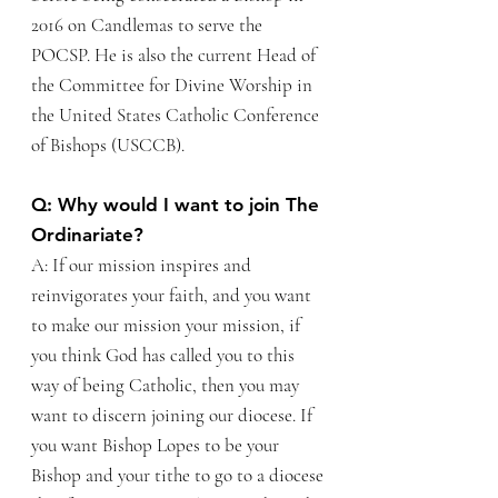
2016 on Candlemas to serve the
POCSP. He is also the current Head of
the Committee for Divine Worship in
the United States Catholic Conference
of Bishops (USCCB).
Q: Why would I want to join The
Ordinariate?
A: If our mission inspires and
reinvigorates your faith, and you want
to make our mission your mission, if
you think God has called you to this
way of being Catholic, then you may
want to discern joining our diocese.
If
you want Bishop Lopes to be your
Bishop and your tithe to go to a diocese