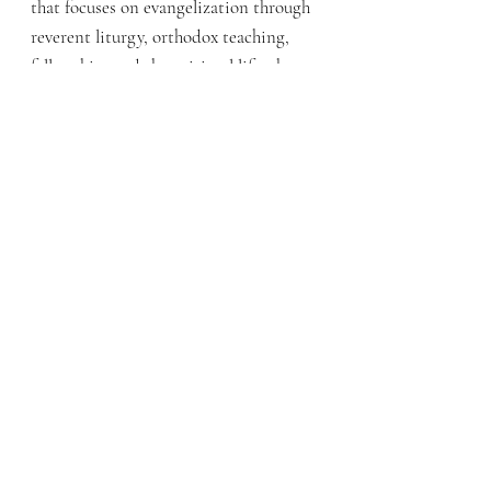
that focuses on evangelization through
reverent liturgy, orthodox teaching,
fellowship, and the spiritual life, then
you may want to discern joining us.
Q: What is the Mission of the
Ordinariate?
A: Our two-fold mission is to
(1)
evangelize to help Protestants come
into full communion with Rome
through a particular English-speaking
Christian tradition & (2) share our
Patrimony with
the rest of the Catholic
Church
: the way we do liturgy,
fellowship, and spirituality from the
ancient English speaking tradition.