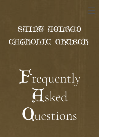
SAINT AELRED
CATHOLIC CHURCH
F
requently
A
sked
Q
uestions