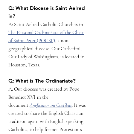
Q: What Diocese is Saint Aelred
in?
A: Saint Aelred Catholic Church is in
The Personal Ordinariate of the Chair
of Saint Peter (POCSP)
, a non-
geographical diocese. Our Cathedral,
Our Lady of Walsingham, is located in
Houston, Texas.
Q: What is The Ordinariate?
A: Our diocese was created by Pope
Benedict XVI in the
document
Anglicanorum Coetibus
. It was
created to share the English Christian
tradition again with English speaking
Catholics, to help former Protestants