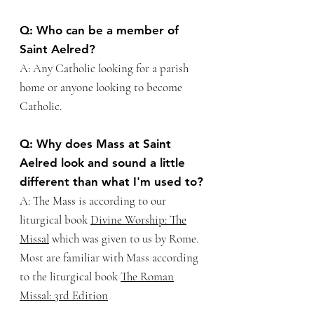
Q: Who can be a member of
Saint Aelred?
A: Any Catholic looking for a parish
home or anyone looking to become
Catholic.
Q: Why does Mass at Saint
Aelred look and sound a little
different than what I'm used to?
A: The Mass is according to our
liturgical book
Divine Worship: The
Missal
which was given to us by Rome.
Most are familiar with Mass according
to the liturgical book
The Roman
Missal: 3rd
Edition
.