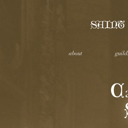
SAINT
about
guild
C