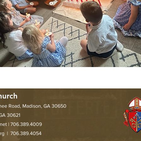
hurch
chee Road, Madison, GA 30650
 GA 30621
.net
| 706.389.4009
org |
706.389.4054