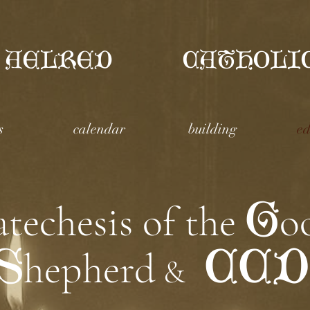
 AELRED
CATHOLI
s
calendar
building
ed
G
atechesis of the
o
S
CCD
hepherd
&