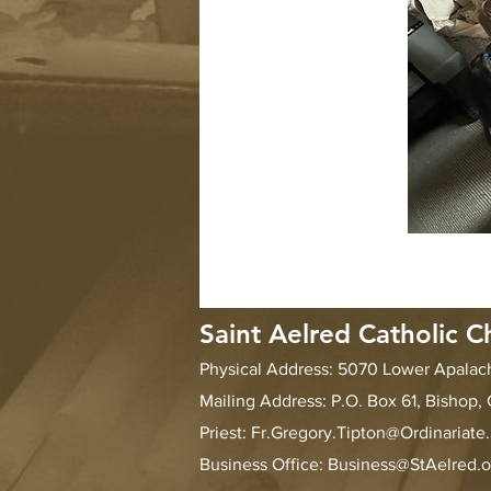
Saint Aelred Catholic C
Physical Address: 5070 Lower Apala
Mailing Address: P.O. Box 61, Bishop,
Priest:
Fr.Gregory.Tipton@Ordinariate
Business Office: Business@StAelred.