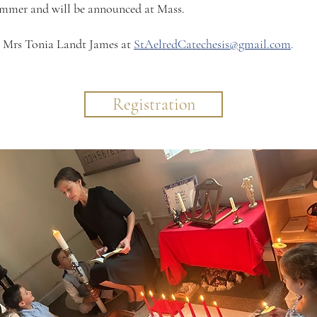
ummer and will be announced at Mass.​​
l Mrs Tonia Landt James at
StAelredCatechesis@gmail.com
.
Registration