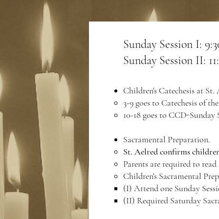
Sunday Session I​: 9
Sunday Session II: 
Children's Catechesis at St. 
3-9 goes to Catechesis of t
10-18 goes to CCD-Sunday S
Sacramental Preparation.
St. Aelred confirms children
Parents are required to read
Children's Sacramental Prep
(I) Attend one Sunday Sess
(II) Required Saturday Sac