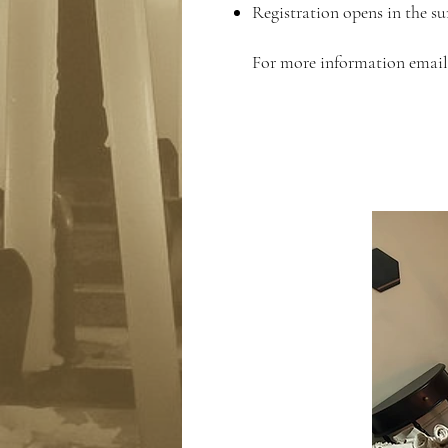
Registration opens in the s
For more information emai