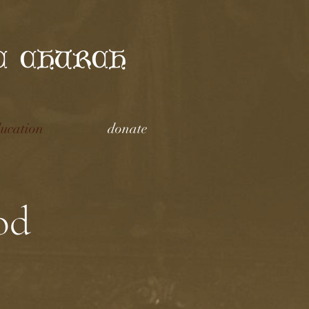
C CHURCH
ucation
donate
od