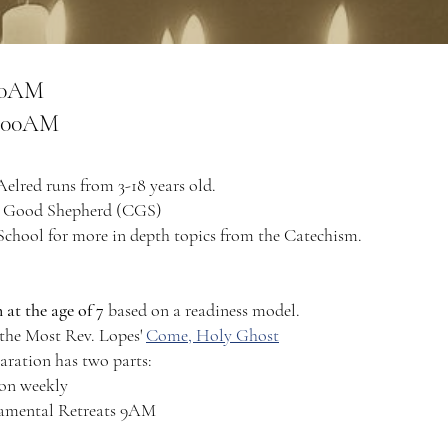
:30AM
11:00AM
Aelred runs from 3-18 years old.
he Good Shepherd (CGS)​
chool for more in depth topics from the Catechism.
 at the age of 7
based on a readiness model.
 the Most Rev. Lopes'
Come, Holy Ghost
aration has two parts:
ion weekly
ramental Retreats 9AM