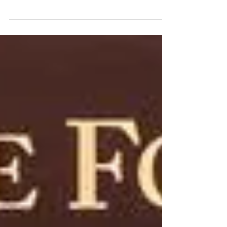
vulture? A: It sits around staring sadly at what it
wants until it can have what it...