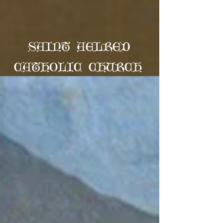
SAINT AELRED
CATHOLIC CHURCH