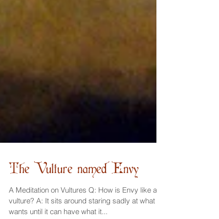
The Vulture named Envy
A Meditation on Vultures Q: How is Envy like a