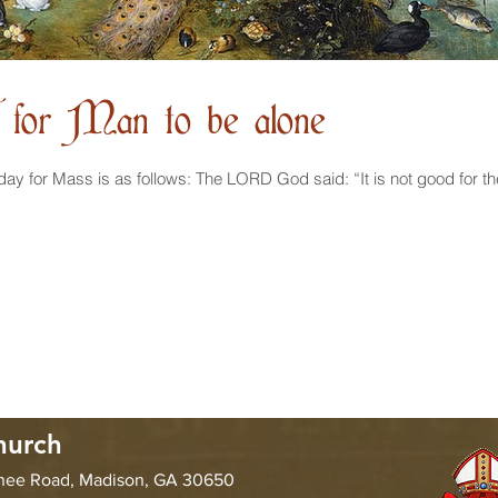
d for Man to be alone
hurch
chee Road, Madison, GA 30650