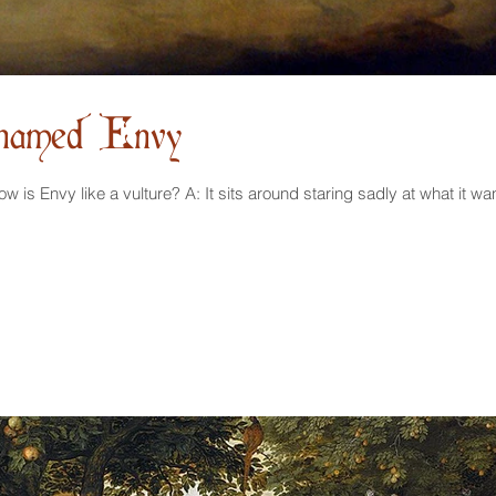
 named Envy
A Meditation on Vultures Q: How is Envy like a vulture? A: It sits around staring