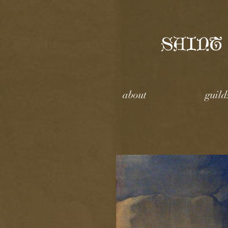
SAINT
about
guild