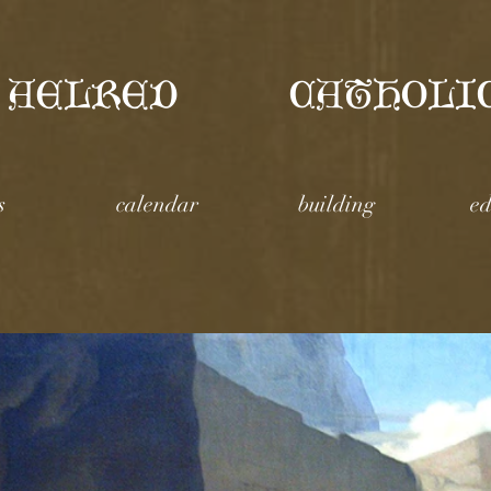
 AELRED
CATHOLI
s
calendar
building
ed