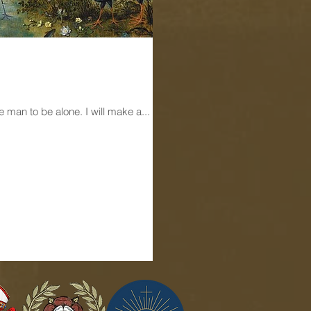
The Old Testament reading today for Mass is as follows: The LORD God said: “It is not good for the man to be alone. I will make a...