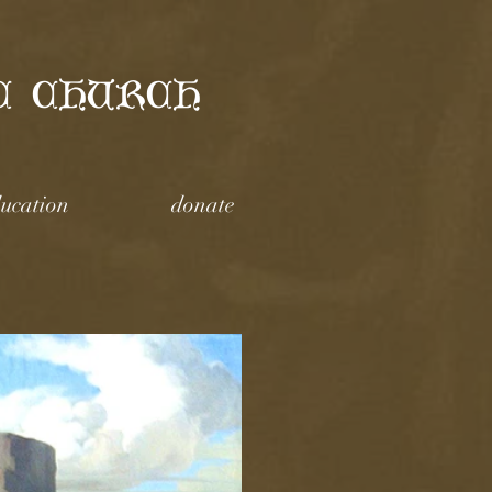
C CHURCH
ucation
donate