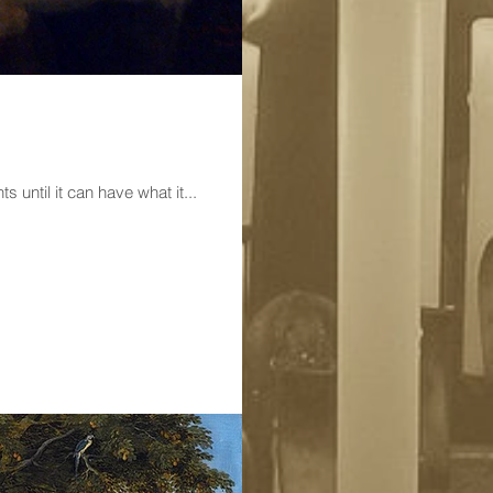
 sadly at what it wants until it can have what it...