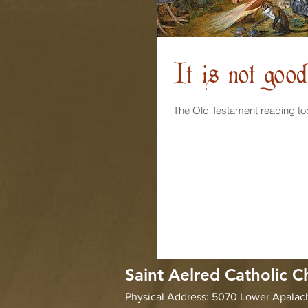
It is not goo
Saint Aelred Catholic C
Physical Address: 5070 Lower Apala