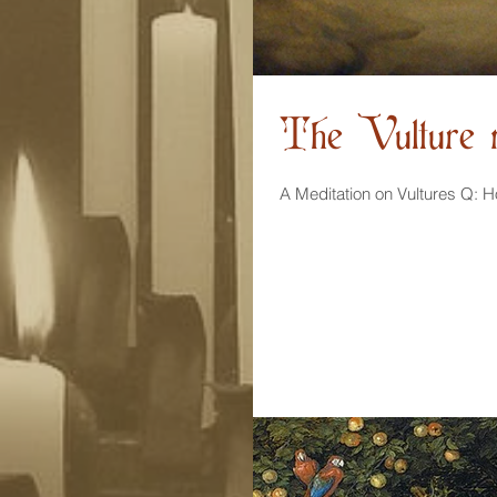
The Vulture