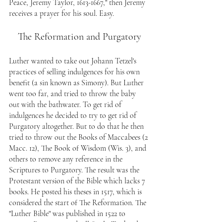
Peace, Jeremy Taylor, 1613-1667," then Jeremy 
receives a prayer for his soul. Easy.
The Reformation and Purgatory
Luther wanted to take out Johann Tetzel's 
practices of selling indulgences for his own 
benefit (a sin known as Simony). But Luther 
went too far, and tried to throw the baby 
out with the bathwater. To get rid of 
indulgences he decided to try to get rid of 
Purgatory altogether. But to do that he then 
tried to throw out the Books of Maccabees (2 
Macc. 12), The Book of Wisdom (Wis. 3), and 
others to remove any reference in the 
Scriptures to Purgatory. The result was the 
Protestant version of the Bible which lacks 7 
books. He posted his theses in 1517, which is 
considered the start of The Reformation. The 
"Luther Bible" was published in 1522 to 