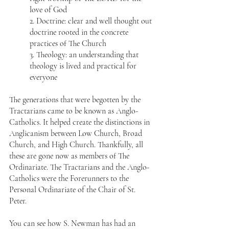
love of God  
2. Doctrine: clear and well thought out 
doctrine rooted in the concrete 
practices of The Church  
3. Theology: an understanding that 
theology is lived and practical for 
everyone 
The generations that were begotten by the 
Tractarians came to be known as Anglo-
Catholics. It helped create the distinctions in 
Anglicanism between Low Church, Broad 
Church, and High Church. Thankfully, all 
these are gone now as members of The 
Ordinariate. The Tractarians and the Anglo-
Catholics were the Forerunners to the 
Personal Ordinariate of the Chair of St. 
Peter. 
You can see how S. Newman has had an 