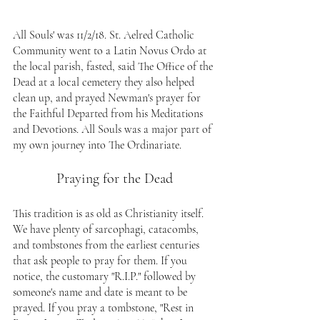
All Souls' was 11/2/18. St. Aelred Catholic 
Community went to a Latin Novus Ordo at 
the local parish, fasted, said The Office of the 
Dead at a local cemetery they also helped 
clean up, and prayed Newman's prayer for 
the Faithful Departed from his Meditations 
and Devotions. All Souls was a major part of 
my own journey into The Ordinariate.
Praying for the Dead
This tradition is as old as Christianity itself. 
We have plenty of sarcophagi, catacombs, 
and tombstones from the earliest centuries 
that ask people to pray for them. If you 
notice, the customary "R.I.P." followed by 
someone's name and date is meant to be 
prayed. If you pray a tombstone, "Rest in 