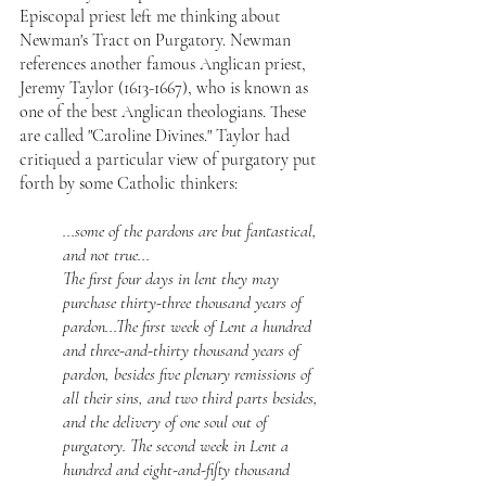
Episcopal priest left me thinking about 
Newman's Tract on Purgatory. Newman 
references another famous Anglican priest, 
Jeremy Taylor (1613-1667), who is known as 
one of the best Anglican theologians. These 
are called "Caroline Divines." Taylor had 
critiqued a particular view of purgatory put 
forth by some Catholic thinkers:
...some of the pardons are but fantastical, 
and not true...
The first four days in lent they may 
purchase thirty-three thousand years of 
pardon...The first week of Lent a hundred 
and three-and-thirty thousand years of 
pardon, besides five plenary remissions of 
all their sins, and two third parts besides, 
and the delivery of one soul out of 
purgatory. The second week in Lent a 
hundred and eight-and-fifty thousand 