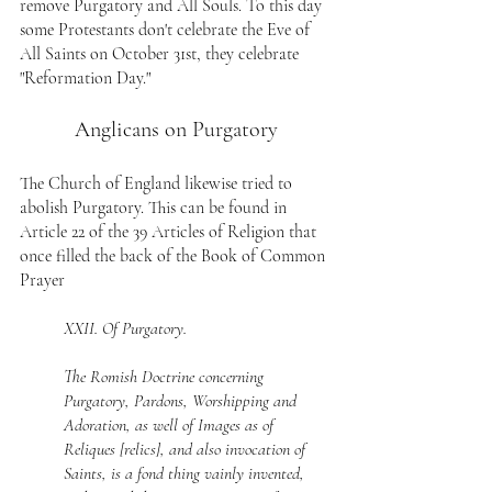
remove Purgatory and All Souls. To this day 
some Protestants don't celebrate the Eve of 
All Saints on October 31st, they celebrate 
"Reformation Day."
Anglicans on Purgatory
The Church of England likewise tried to 
abolish Purgatory. This can be found in 
Article 22 of the 39 Articles of Religion that 
once filled the back of the Book of Common 
Prayer
XXII. Of Purgatory.
The Romish Doctrine concerning 
Purgatory, Pardons, Worshipping and 
Adoration, as well of Images as of 
Reliques [relics], and also invocation of 
Saints, is a fond thing vainly invented, 