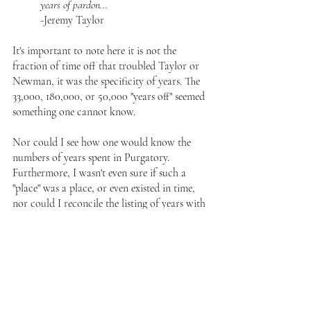
years of pardon...
-Jeremy Taylor
It's important to note here it is not the 
fraction of time off that troubled Taylor or 
Newman, it was the specificity of years. The 
33,000, 180,000, or 50,000 "years off" seemed 
something one cannot know. 
Nor could I see how one would know the 
numbers of years spent in Purgatory. 
Furthermore, I wasn't even sure if such a 
"place" was a place, or even existed in time, 
nor could I reconcile the listing of years with 
hagiographies where a man is only in for a 
few weeks. 
Peter and Purgatory
But I was quite agreeable to plenary 