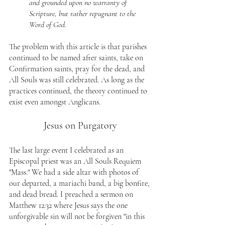
and grounded upon no warranty of 
Scripture, but rather repugnant to the 
Word of God.
The problem with this article is that parishes 
continued to be named after saints, take on 
Confirmation saints, pray for the dead, and 
All Souls was still celebrated. As long as the 
practices continued, the theory continued to 
exist even amongst Anglicans.
Jesus on Purgatory
The last large event I celebrated as an 
Episcopal priest was an All Souls Requiem 
"Mass." We had a side altar with photos of 
our departed, a mariachi band, a big bonfire, 
and dead bread. I preached a sermon on 
Matthew 12:32 where Jesus says the one 
unforgivable sin will not be forgiven "in this 