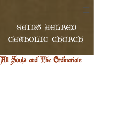
SAINT AELRED
CATHOLIC CHURCH
All Souls and The Ordinariate