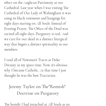
effect on the Anglican Patrimony at our 
Cathedral. Last year when I was visiting The 
Cathedral of Our Lady of Walsingham it was 
using its black vestments and hangings for 
eight days starting on All Souls. Instead of 
Evening Prayer, The Office of the Dead was 
recited all eight days. Purgatory is real. And 
we care for our dead in a distinct liturgical 
way that begets a distinct spirituality in our 
members.
I read all of Newman's Tracts at Duke 
Divinity in my spare time. Now it's obvious 
why I became Catholic. At that time I just 
thought he was the best Tractarian.
Jeremy Taylor on The"Romish" 
Doctrine on Purgatory
The homily I had preached at All Souls as an 