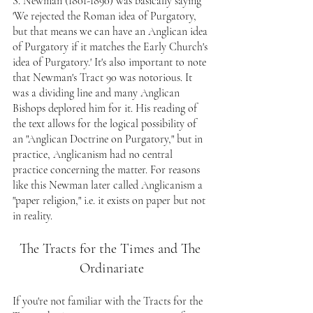
S. Newman (1801-1890) was basically saying 
'We rejected the Roman idea of Purgatory, 
but that means we can have an Anglican idea 
of Purgatory if it matches the Early Church's 
idea of Purgatory.' It's also important to note 
that Newman's Tract 90 was notorious. It 
was a dividing line and many Anglican 
Bishops deplored him for it. His reading of 
the text allows for the logical possibility of 
an "Anglican Doctrine on Purgatory," but in 
practice, Anglicanism had no central 
practice concerning the matter. For reasons 
like this Newman later called Anglicanism a 
"paper religion," i.e. it exists on paper but not 
in reality.
The Tracts for the Times and The 
Ordinariate
If you're not familiar with the Tracts for the 