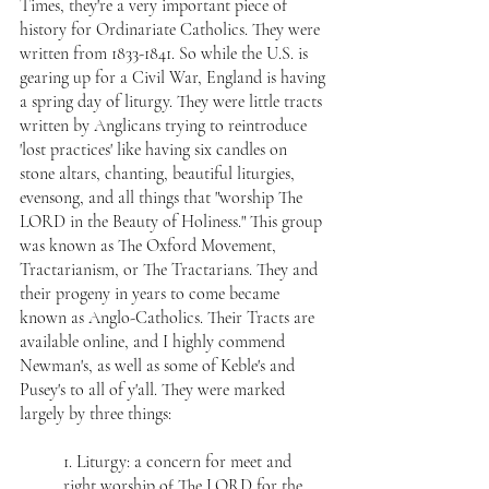
Times, they're a very important piece of 
history for Ordinariate Catholics. They were 
written from 1833-1841. So while the U.S. is 
gearing up for a Civil War, England is having 
a spring day of liturgy. They were little tracts 
written by Anglicans trying to reintroduce 
'lost practices' like having six candles on 
stone altars, chanting, beautiful liturgies, 
evensong, and all things that "worship The 
LORD in the Beauty of Holiness." This group 
was known as The Oxford Movement, 
Tractarianism, or The Tractarians. They and 
their progeny in years to come became 
known as Anglo-Catholics. Their 
Tracts are 
available online,
 and I highly commend 
Newman's, as well as some of Keble's and 
Pusey's to all of y'all. They were marked 
largely by three things:
1. Liturgy: a concern for meet and 
right worship of The LORD for the 