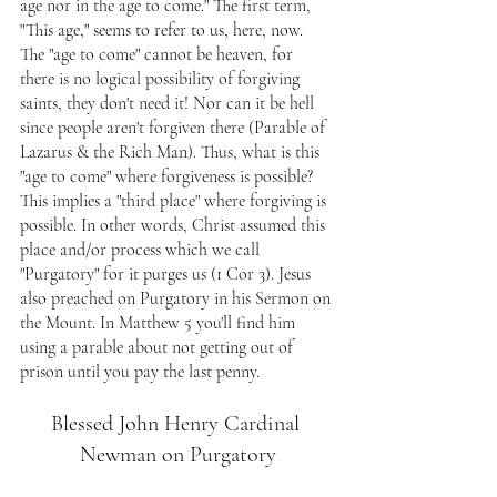
age nor in the age to come." The first term, 
"This age," seems to refer to us, here, now. 
The "age to come" cannot be heaven, for 
there is no logical possibility of forgiving 
saints, they don't need it! Nor can it be hell 
since people aren't forgiven there (Parable of 
Lazarus & the Rich Man). Thus, what is this 
"age to come" where forgiveness is possible? 
This implies a "third place" where forgiving is 
possible. In other words, Christ assumed this 
place and/or process which we call 
"Purgatory" for it purges us (1 Cor 3). Jesus 
also preached on Purgatory in his Sermon on 
the Mount. In Matthew 5 you'll find him 
using a parable about not getting out of 
prison until you pay the last penny.
Blessed John Henry Cardinal 
Newman on Purgatory