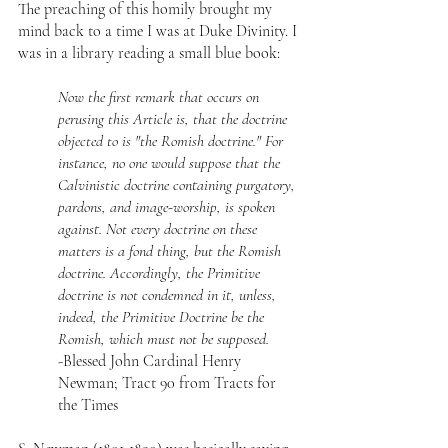
The preaching of this homily brought my 
mind back to a time I was at Duke Divinity. I 
was in a library reading a small blue book:
Now the first remark that occurs on 
perusing this Article is, that the doctrine 
objected to is "the Romish doctrine." For 
instance, no one would suppose that the 
Calvinistic doctrine containing purgatory, 
pardons, and image-worship, is spoken 
against. Not every doctrine on these 
matters is a fond thing, but the Romish 
doctrine. Accordingly, the Primitive 
doctrine is not condemned in it, unless, 
indeed, the Primitive Doctrine be the 
Romish, which must not be supposed.
-Blessed John Cardinal Henry 
Newman; Tract 90 from Tracts for 
the Times