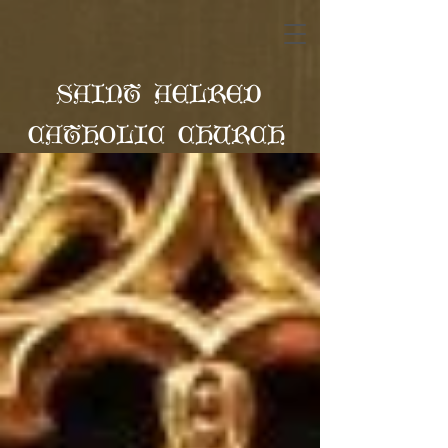
SAINT AELRED
CATHOLIC CHURCH