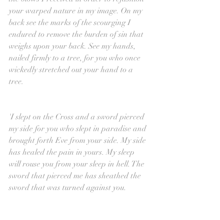
your warped nature in my image. On my 
back see the marks of the scourging I 
endured to remove the burden of sin that 
weighs upon your back. See my hands, 
nailed firmly to a tree, for you who once 
wickedly stretched out your hand to a 
tree.
'I slept on the Cross and a sword pierced 
my side for you who slept in paradise and 
brought forth Eve from your side. My side 
has healed the pain in yours. My sleep 
will rouse you from your sleep in hell. The 
sword that pierced me has sheathed the 
sword that was turned against you.