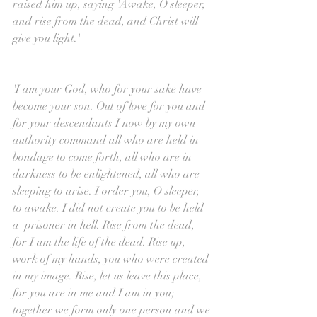
raised him up, saying 'Awake, O sleeper, 
and rise from the dead, and Christ will 
give you light.'
'I am your God, who for your sake have 
become your son. Out of love for you and 
for your descendants I now by my own 
authority command all who are held in 
bondage to come forth, all who are in 
darkness to be enlightened, all who are 
sleeping to arise. I order you, O sleeper, 
to awake. I did not create you to be held 
a  prisoner in hell. Rise from the dead, 
for I am the life of the dead. Rise up, 
work of my hands, you who were created 
in my image. Rise, let us leave this place, 
for you are in me and I am in you; 
together we form only one person and we 