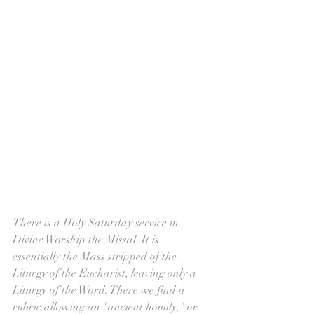
There is a Holy Saturday service in 
Divine Worship the Missal. It is 
essentially the Mass stripped of the 
Liturgy of the Eucharist, leaving only a 
Liturgy of the Word. There we find a 
rubric allowing an "ancient homily," or 