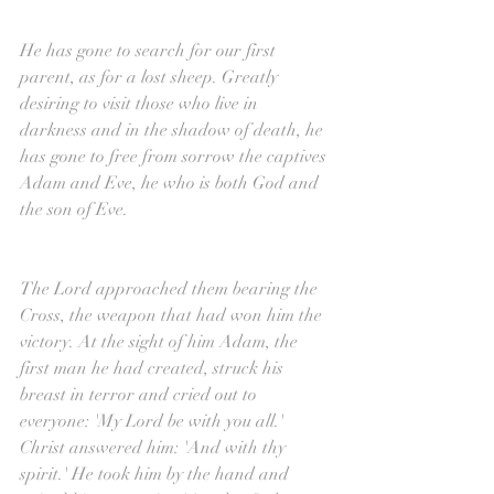
He has gone to search for our first 
parent, as for a lost sheep. Greatly 
desiring to visit those who live in 
darkness and in the shadow of death, he 
has gone to free from sorrow the captives 
Adam and Eve, he who is both God and 
the son of Eve.
The Lord approached them bearing the 
Cross, the weapon that had won him the 
victory. At the sight of him Adam, the 
first man he had created, struck his 
breast in terror and cried out to 
everyone: 'My Lord be with you all.' 
Christ answered him: 'And with thy 
spirit.' He took him by the hand and 