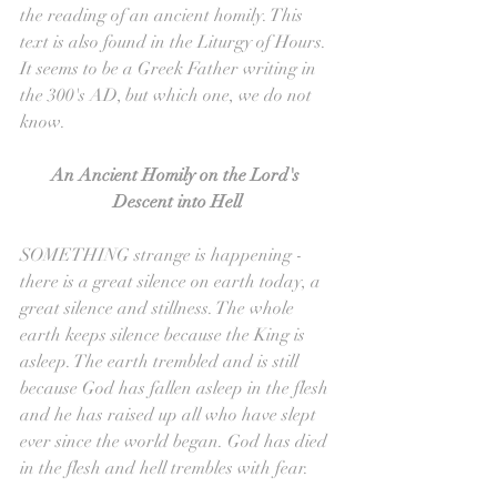
the reading of an ancient homily. This 
text is also found in the Liturgy of Hours. 
It seems to be a Greek Father writing in 
the 300's AD, but which one, we do not 
know.
An Ancient Homily on the Lord's 
Descent into Hell
SOMETHING strange is happening - 
there is a great silence on earth today, a 
great silence and stillness. The whole 
earth keeps silence because the King is 
asleep. The earth trembled and is still 
because God has fallen asleep in the flesh 
and he has raised up all who have slept 
ever since the world began. God has died 
in the flesh and hell trembles with fear.