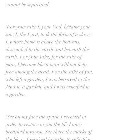
cannot be separated.
'For your sake I, your God, became your 
son; I, the Lord, took the form of a slave; 
I, whose home is above the heavens, 
descended to the earth and beneath the 
earth. For your sake, for the sake of 
man, I became like a man without help, 
free among the dead. For the sake of you, 
who left a garden, I was betrayed to the 
Jews in a garden, and I was crucified in 
a garden.
'See on my face the spittle I received in 
order to restore to you the life I once 
breathed into you. See there the marks of 
the blows I received in order to refashion 