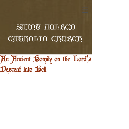
SAINT AELRED
CATHOLIC CHURCH
An Ancient Homily on the Lord's
Descent into Hell