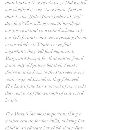
than God on New Year's Day? Did we tell 
our children it was "New Years" first or 
that it was "Holy Mary Mother of God" 
day first? This tells us something about 
our physical and conceptual schema, of 
our beliefs, and what we're passing down 
to our children. Whatever we find 
important, they will find important. 
Mary, and Joseph for that matter found 
it not only obligatory but their heart's 
desire to take Jesus to the Passover every 
year. As good Israelites, they followed 
The Law of the Lord not out of some cold 
duty, but out of the warmth of converted 
hearts.
The Mass is the most important thing a 
mother can do for her child, to bring her 
child to, to educate her child about. Bar 