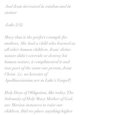
And Jesus increased in wisdom and in 
stature
-Luke 2:52
Mary thus is the perfect example for 
mothers. She had a child who learned as 
all other human children. Jesus' divine 
nature didn't override or destroy his 
human nature, it complimented it and 
was part of the same one person, Jesus 
Christ. (i.e. no heresies of 
Apollinarianism are in Luke's Gospel!)
Holy Days of Obligation, like today, The 
Solemnity of Holy Mary Mother of God, 
are Marian instances to raise our 
children. Did we place 
anything 
higher 