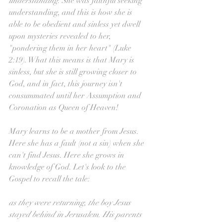
understanding
. She was faithful seeking 
understanding, and this is how she is 
able to be obedient and sinless yet dwell 
upon mysteries revealed to her, 
"pondering them in her heart" (Luke 
2:19). What this means is that Mary is 
sinless, but she is still growing closer to 
God, and in fact, this journey isn't 
consummated until her Assumption and 
Coronation as Queen of Heaven!
Mary learns to be a mother from Jesus. 
Here she has a fault (not a sin) when she 
can't find Jesus. Here she grows in 
knowledge of God. Let's look to the 
Gospel to recall the tale:
as they were returning, the boy Jesus 
stayed behind in Jerusalem. His parents 