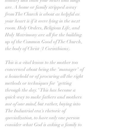
solitary unit than your heart and lungs 
are. A home or family stripped away 
from The Church is about as helpful as 
your heart is if it were lying in the next 
room. Holy Orders, Religious Life, and 
Holy Matrimony are all for the building 
up of the Common Good of The Church, 
the body of Christ (1 Corinthians).
This is a vital lesson to the mother too 
concerned about being the "manager" of 
a household or of procuring all the right 
methods or techniques for "getting 
through the day." This has become a 
quick way to make fathers and mothers 
not of one mind
, but rather, buying into 
The Industrial era's rhetoric of 
specialization
, to have only one person 
consider what God is asking a family to 