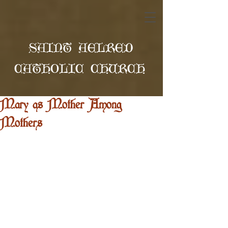
SAINT AELRED
CATHOLIC CHURCH
Mary as Mother Among
Mothers