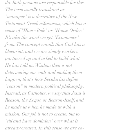
do. Both persons are responsible for this. 
The term usually translated as 
"manager" is a derivative of the New 
Testament Greek 
oikonomos
, which has a 
sense of "House Rule" or "House Order." 
It's also the word we get "Economics" 
from. The concept entails that God has a 
blueprint, and we are simply workers 
partnered up and asked to build what 
He has told us. Wisdom then is not 
determining our ends and making them 
happen, that's how Secularists define 
"reason" in modern political philosophy. 
Instead, as Catholics, we say that Jesus is 
Reason, the 
Logos
, or Reason-Itself, and 
he made us when he made us with a 
mission. Our job is not to create, but to 
"till and have dominion" over what is 
already created. In this sense we are co-