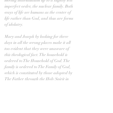
moving individualism up to a slightly less 
imperfect order, the nuclear family. Both 
ways of life see humans as the center of 
life rather than God, and thus are forms 
of idolatry.
Mary and Joseph by looking for three 
days in all the wrong places make it all 
too evident that they were unaware of 
this theological fact. The household is 
ordered to The Household of God. The 
family is ordered to The Family of God, 
which is constituted by those adopted by 
The Father through the Holy Spirit in 
Baptism. By being made part of Jesus, we 
are also now sons of The Father, and 
therefore rightful heirs to his home. 
Without The Church, homes and families 
would religions unto themselves. No doubt 