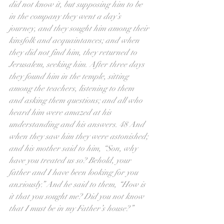
did not know it, but supposing him to be 
in the company they went a day’s 
journey, and they sought him among their 
kinsfolk and acquaintances; and when 
they did not find him, they returned to 
Jerusalem, seeking him. After three days 
they found him in the temple, sitting 
among the teachers, listening to them 
and asking them questions; and all who 
heard him were amazed at his 
understanding and his answers. 48 And 
when they saw him they were astonished; 
and his mother said to him, “Son, why 
have you treated us so? Behold, your 
father and I have been looking for you 
anxiously.” And he said to them, “How is 
it that you sought me? Did you not know 
that I must be in my Father’s house?”