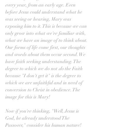
every year
, from an early age. Even 
before Jesus could understand what he 
was seeing or hearing, Mary was 
exposing him to it. This is because we can 
only grow into what we're familiar with, 
what we have an image of to think about. 
Our forms of life come first, our thoughts 
and words about them occur second. We 
have faith seeking understanding. The 
degree to which we do not 
do 
the Faith 
because "I don't get it" is the degree to 
which we are unfaithful and in need of 
conversion to Christ in obedience. The 
image for this is Mary!
Now if you're thinking, "Well, Jesus is 
God, he already understood The 
Passover," consider his human nature!