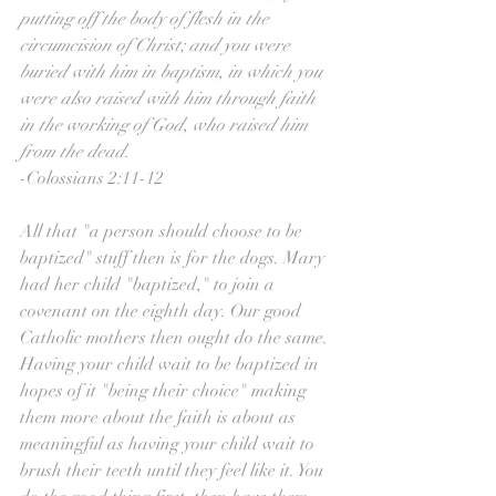
putting off the body of flesh in the 
circumcision of Christ; and you were 
buried with him in baptism, in which you 
were also raised with him through faith 
in the working of God, who raised him 
from the dead.
-Colossians 2:11-12
All that "a person should choose to be 
baptized" stuff then is for the dogs. Mary 
had her child "baptized," to join a 
covenant on the eighth day. Our good 
Catholic mothers then ought do the same. 
Having your child wait to be baptized in 
hopes of it "being their choice" making 
them more about the faith is about as 
meaningful as having your child wait to 
brush their teeth until they feel like it. You 