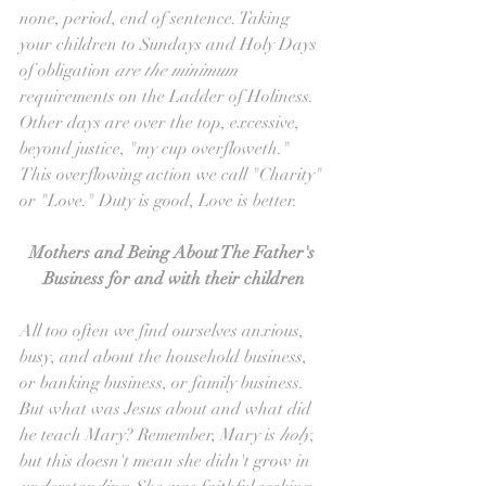
none, period, end of sentence. Taking 
your children to Sundays and Holy Days 
of obligation 
are the minimum 
requirements on the Ladder of Holiness. 
Other days are over the top, excessive, 
beyond justice, "my cup overfloweth." 
This overflowing action we call "Charity" 
or "Love." Duty is good, Love is better.
Mothers and Being About The Father's 
Business for and with their children
All too often we find ourselves anxious, 
busy, and about the household business, 
or banking business, or family business. 
But what was Jesus about and what did 
he teach Mary? Remember, Mary is 
holy
, 
but this doesn't mean she didn't grow in 