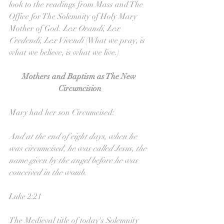
look to the readings from Mass and The 
Office for The Solemnity of Holy Mary 
Mother of God. 
Lex Orandi, Lex 
Credendi, Lex Vivendi 
(What we pray, is 
what we believe, is what we live.)
Mothers and Baptism as The New 
Circumcision
Mary had her son Circumcised:
And at the end of eight days, when he 
was circumcised, he was called Jesus, the 
name given by the angel before he was 
conceived in the womb.
Luke 2:21
The Medieval title of today's Solemnity 