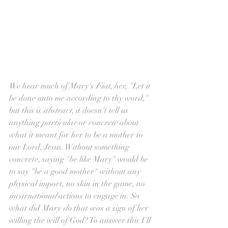
We hear much of Mary's 
Fiat
, her, "Let it 
be done unto me according to thy word," 
but this is 
abstract
, it doesn't tell us 
anything 
particular 
or 
concrete 
about 
what it meant for her to be a mother to 
our Lord, Jesus. Without something 
concrete, saying "be like Mary" would be 
to say "be a good mother" without any 
physical import, no skin in the game, no 
incarnational 
actions to engage in. So 
what did Mary 
do
 that was a sign of her 
willing the will of God? To answer this I'll 