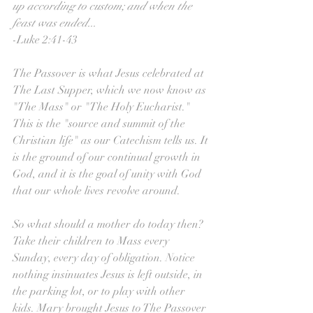
up according to custom; and when the 
feast was ended...
-Luke 2:41-43
The Passover is what Jesus celebrated at 
The Last Supper, which we now know as 
"The Mass" or "The Holy Eucharist." 
This is the "source and summit of the 
Christian life" as our Catechism tells us. It 
is the ground of our continual growth in 
God, and it is the goal of unity with God 
that our whole lives revolve around.
So what should a mother do today then? 
Take their children to Mass every 
Sunday, every day of obligation. Notice 
nothing insinuates Jesus is left outside, in 
the parking lot, or to play with other 
kids. Mary brought Jesus to The Passover 