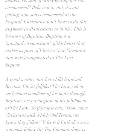
modern version of Mary getting her son 
circumcised? Believe it or not, it's not 
getting your sons circumcised at the 
hospital. Christians don't have to do this 
anymore as Paul attests to in his . This is 
because of Baptism. Baptism is a 
'spiritual circumcision' of the heart that 
makes us part of Christ's New Covenant 
that was inaugurated at The Last 
Supper. 
A good mother has her child baptized. 
Because Christ fulfilled The Law, when 
we become members of his body through 
Baptism, we participate in his fulfillment 
of The Law. So if people ask, "How come 
Christians pick which Old Testament 
Laws they follow? Why is it Catholics says 
you must follow the Ten Commandments 