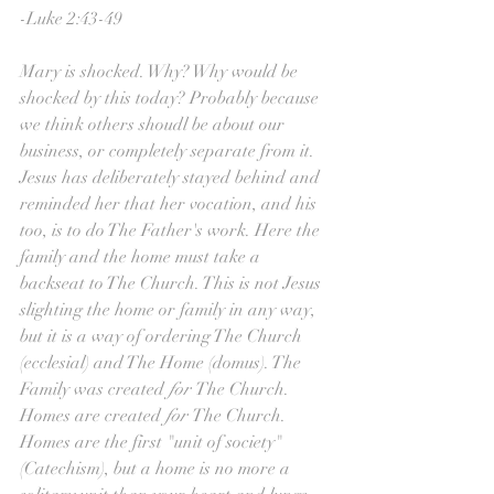
-Luke 2:43-49
Mary is shocked. Why? Why would be 
shocked by this today? Probably because 
we think others shoudl be about our 
business, or completely separate from it. 
Jesus has deliberately stayed behind and 
reminded her that her vocation, and his 
too, is to do The Father's work. Here the 
family and the home must take a 
backseat to The Church. This is not Jesus 
slighting the home or family in any way, 
but it is a way of ordering The Church 
(ecclesial) and The Home (domus). The 
Family was created 
for 
The Church. 
Homes are created 
for 
The Church. 
Homes are the first "unit of society" 
(Catechism), but a home is no more a 