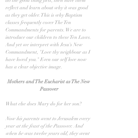
do the good thing first, then have them 
reflect and learn about why it was good 
as they get older. This is why Baptism 
classes frequently cover The Ten 
Commandments for parents. We are to 
introduce our children to these Ten Laws. 
And yet we interpret with Jesu's New 
Commandment, "Love thy neighbour as I 
have loved you." Even our self love now 
has a clear objective image.
Mothers and The Eucharist as The New 
Passover
What else does Mary do for her son?
Now his parents went to Jerusalem every 
year at the feast of the Passover. And 
when he was twelve years old, they went 