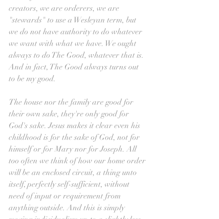
creators, we are orderers, we are 
"stewards" to use a Wesleyan term, but 
we do not have authority to do whatever 
we want with what we have. We ought 
always to do The Good, whatever that is. 
And in fact, The Good always turns out 
to be my good.
The house nor the family are good for 
their own sake, they're only good for 
God's sake. Jesus makes it clear even his 
childhood is for the sake of God, not for 
himself or for Mary nor for Joseph. All 
too often we think of how our home order 
will be an enclosed circuit, a thing unto 
itself, perfectly self-sufficient, without 
need of input or requirement from 
anything outside. And this is simply 