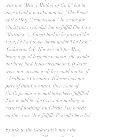
was not "Mary, Mother of God," but in 
days of old it was known as, "The Feast 
of the Holy Circumcision." In order for 
Christ not to abolish but to fulfill The Law 
(Matthew 5), Christ had to be part of the 
Law, he had to be "born under The Law" 
(Galatians 4:4). If it weren't for Mary 
being a good Israelite woman, she would 
not have had Jesus circumcised. If Jesus 
were not circumcised, he would not be of 
Abraham's Covenant. If Jesus was not 
part of that Covenant, then none of 
God's promises woudl have been fulfilled. 
This would be the Cross did nothing, it 
restored nothing, and Jesus' last words 
on the cross "It is fulfilled" would be a lie!
Epistle to the GalatiansWhat's the 