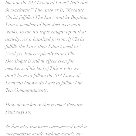
but not the 613 Levitical Laws? Isn't this 
inconsistent
?" The answer is, "Because 
Christ fulfilled The Law, and by Baptism 
I am a member of him. Just as a man 
walks, so too his leg is caught up in that 
activity. As a baptized person, if Christ 
fulfills the Law, then I don't need to." 
(And yet Jesus explicitly states The 
Decalogue is still in effect even for 
members of his body.) This is why we 
don't have to follow the 613 Laws of 
Leviticus but we do have to follow The 
Ten Commandments. 
How do we know this is true? Because 
Paul says so:
In him also you were circumcised with a 
circumcision made without hands, by 