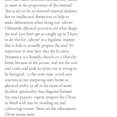
to assist in the preparation of the internal. 
This is not to be an external-internal dualism, 
but an intellectual distinction to help us 
make delineations when living out Advent. 
Ultimately, physical practices are what shape 
the soul. Just don't get so caught up in "I have 
to do this for Advent" in a legalistic manner 
that it fails to actually prepare the soul. It's 
important to note here that the Ecclesia 
Domestica is a 'homely church' or a 'churchy 
home' because of the 
persons
, and not the arts 
and crafts and junk we print out in trying to 
be liturgical. At the same time, avoid over 
reaction in not preparing one's home or 
physical reality at all in the name of some 
dualistic spirituality that disguises laziness. 
Say your prayers, repent, prepare for Christ 
to dwell with you by avoiding sin and 
cultivating virtues. These are the adornments 
Christ wants most.