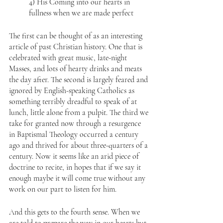
4) His Coming into our hearts in 
fullness when we are made perfect
The first can be thought of as an interesting 
article of past Christian history. One that is 
celebrated with great music, late-night 
Masses, and lots of hearty drinks and meats 
the day after. The second is largely feared and 
ignored by English-speaking Catholics as 
something terribly dreadful to speak of at 
lunch, little alone from a pulpit. The third we 
take for granted now through a resurgence 
in Baptismal Theology occurred a century 
ago and thrived for about three-quarters of a 
century. Now it seems like an arid piece of 
doctrine to recite, in hopes that if we say it 
enough maybe it will come true without any 
work on our part to listen for him.
And this gets to the fourth sense. When we 