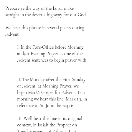
Prepare ye the way of the Lord, make 
straight in the desert a highway for our God.
We hear this phrase in several places during 
Advent:
I. In the Fore-Office before Morning 
and/or Evening Prayer as one of the 
Advent sentences to begin prayer with. 
II. The Monday after the First Sunday 
of Advent, at Morning Prayer, we 
begin Mark's Gospel for Advent. That 
morning we hear this line, Mark 1:3, in 
reference to St. John the Baptist 
III. We'll hear this line in its original 
context, in Isaiah the Prophet on 
Tuesday evening of Advent III at 