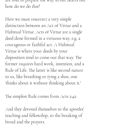
are told to prepare the way in our hearts but 
how do we do this?
Here we must resurrect a very simple 
distinction between an Act of Virtue and a 
Habitual Virtue. Acts of Virtue are a single 
deed done formed in a virtuous way, e.g. a 
courageous or faithful act. A Habitual 
Virtue is where your deeds by your 
disposition tend to come out that way. The 
former requires hard work, intention, and a 
Rule of Life. The latter is like second nature 
to us, like breathing or tying a shoe, one 
'thinks about it without thinking about it.' 
The simplest Rule comes from Acts 2:42:
And they devoted themselves to the apostles’ 
teaching and fellowship, to the breaking of 
bread and the prayers.