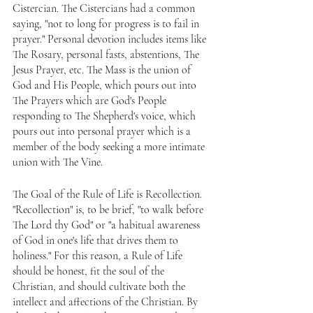
Cistercian. The Cistercians had a common 
saying, "not to long for progress is to fail in 
prayer." Personal devotion includes items like 
The Rosary, personal fasts, abstentions, The 
Jesus Prayer, etc. The Mass is the union of 
God and His People, which pours out into 
The Prayers which are God's People 
responding to The Shepherd's voice, which 
pours out into personal prayer which is a 
member of the body seeking a more intimate 
union with The Vine.
The Goal of the Rule of Life is Recollection. 
"Recollection" is, to be brief, "to walk before 
The Lord thy God" or "a habitual awareness 
of God in one's life that drives them to 
holiness." For this reason, a Rule of Life 
should be honest, fit the soul of the 
Christian, and should cultivate both the 
intellect and affections of the Christian. By 