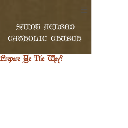
SAINT AELRED
CATHOLIC CHURCH
Prepare Ye The Way?