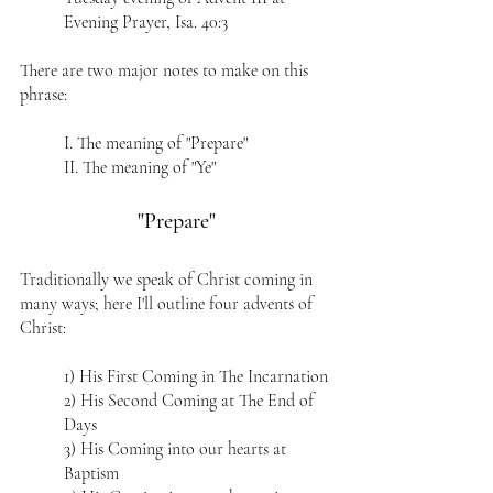
Evening Prayer, Isa. 40:3  
There are two major notes to make on this 
phrase:
I. The meaning of "Prepare"
II. The meaning of "Ye"
"Prepare"
Traditionally we speak of Christ coming in 
many ways; here I'll outline four advents of 
Christ:
1) His First Coming in The Incarnation
2) His Second Coming at The End of 
Days
3) His Coming into our hearts at 
Baptism