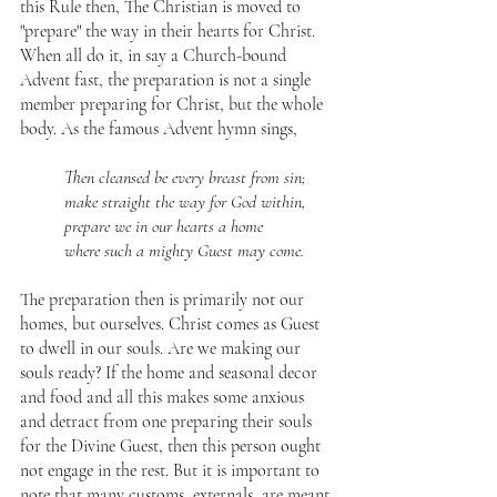
this Rule then, The Christian is moved to 
"prepare" the way in their hearts for Christ. 
When all do it, in say a Church-bound 
Advent fast, the preparation is not a single 
member preparing for Christ, but the whole 
body. As the famous Advent hymn sings,
Then cleansed be every breast from sin;
make straight the way for God within,
prepare we in our hearts a home
where such a mighty Guest may come.
The preparation then is primarily not our 
homes, but ourselves. Christ comes as Guest 
to dwell in our souls. Are we making our 
souls ready? If the home and seasonal decor 
and food and all this makes some anxious 
and detract from one preparing their souls 
for the Divine Guest, then this person ought 
not engage in the rest. But it is important to 
note that many customs, externals, are meant 