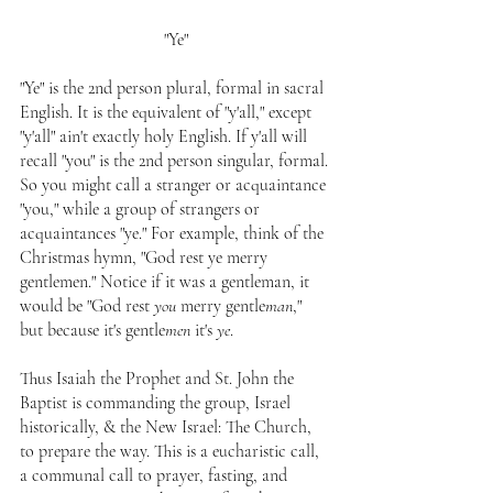
"Ye"
"Ye" is the 2nd person plural, formal in sacral 
English. It is the equivalent of "y'all," except 
"y'all" ain't exactly holy English. If y'all will 
recall "you" is the 2nd person singular, formal. 
So you might call a stranger or acquaintance 
"you," while a group of strangers or 
acquaintances "ye." For example, think of the 
Christmas hymn, "God rest ye merry 
gentlemen." Notice if it was a gentleman, it 
would be "God rest 
you
 merry gentle
man
," 
but because it's gentle
men
 it's 
ye
.
Thus Isaiah the Prophet and St. John the 
Baptist is commanding the group, Israel 
historically, & the New Israel: The Church, 
to prepare the way. This is a eucharistic call, 
a communal call to prayer, fasting, and 