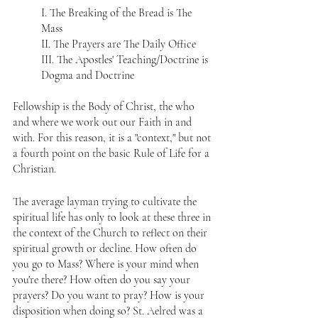
I. The Breaking of the Bread is The 
Mass  
II. The Prayers are The Daily Office  
III. The Apostles' Teaching/Doctrine is 
Dogma and Doctrine
Fellowship is the Body of Christ, the who 
and where we work out our Faith in and 
with. For this reason, it is a "context," but not 
a fourth point on the basic Rule of Life for a 
Christian.
The average layman trying to cultivate the 
spiritual life has only to look at these three in 
the context of the Church to reflect on their 
spiritual growth or decline. How often do 
you go to Mass? Where is your mind when 
you're there? How often do you say your 
prayers? Do you want to pray? How is your 
disposition when doing so? St. Aelred was a 