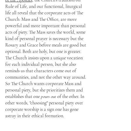
of the Apostles
, the Church's tradition on 
Rule of Life, and our functional, liturgical 
life all reveal that the corporate acts of The 
Church: Mass and The Office, are more 
powerful and more important than personal 
acts of piety. The Mass saves the world, some 
kind of personal prayer is necessary but the 
Rosary and Grace before meals are good but 
optional. Both are holy, but one is greater. 
The Church insists upon a unique vocation 
for each individual person, but she also 
reminds us that characters come out of 
communities, and not the other way around. 
So The Church wants corporate Mass and 
personal piety, but she prioritizes them and 
establishes that one 
pours out 
of the other. In 
other words, "choosing" personal piety over 
corporate worship is a sign one has gone 
astray in their ethical formation.
So when St. John the Baptist says "Prepare Ye 