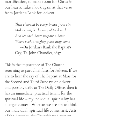
mortification, to make room for Christ in 
our hearts. Take a look again at that verse 
from Jordan's Bank for Advent:
Then cleansed be every breast from sin
Make straight the way of God within
And let each heart prepare a home
Where such a mighty guest may come
     --On Jordan's Bank the Baptist's 
Cry; Tr. John Chandler, 1837
This is the importance of The Church 
returning to parochial fasts for Advent. If we 
are to hear the cry of The Baptist at Mass for 
the Second and Third Sundays of Advent, 
and possibly daily at The Daily Office, then it 
has an immediate, practical tenant for the 
spiritual life -- my individual spirituality has 
a larger context. Whereas we are apt to think 
our individual, spiritual life comes first, 
Acts 