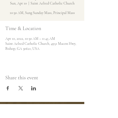
Sun, Apr 10
  |  
Saint Aelred Catholic Church
10:30 AM, Sung Sunday Mass, Principal Mass
Time & Location
Apr 10, 2022, 10:30 AM – 11:45 AM
Saint Aelred Catholic Church, 4951 Macon Hwy,
Bishop, GA 30621, USA
Share this event
Saint Aelred Catholic
Church