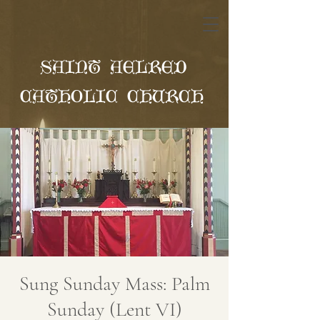
SAINT AELRED
CATHOLIC CHURCH
Sung Sunday Mass: Palm
Sunday (Lent VI)