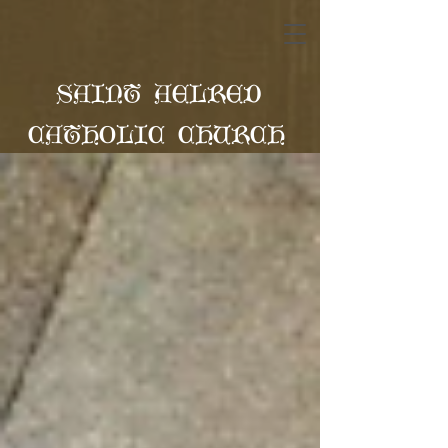
SAINT AELRED
CATHOLIC CHURCH