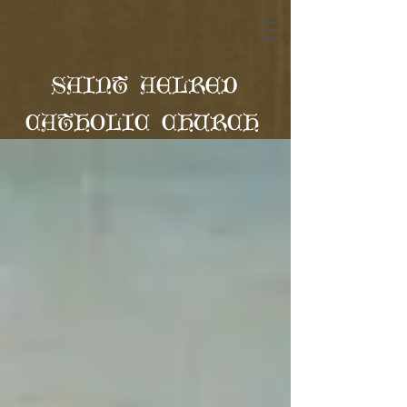
SAINT AELRED
CATHOLIC CHURCH