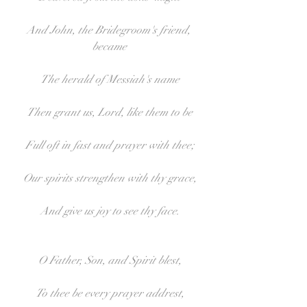
And John, the Bridegroom's friend, 
became
The herald of Messiah's name
Then grant us, Lord, like them to be
Full oft in fast and prayer with thee;
Our spirits strengthen with thy grace,
And give us joy to see thy face.
O Father, Son, and Spirit blest,
To thee be every prayer addrest,