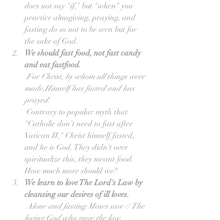
does not say "if," but "when" you 
practice almsgiving, praying, and 
fasting do so not to be seen but for 
the sake of God.  
We should fast food, not fast candy 
and eat fastfood.
For Christ, by whom all things were 
made,Himself has fasted and has 
prayed.
 Contrary to popular myth that 
"Catholic don't need to fast after 
Vatican II," Christ himself fasted, 
and he is God. They didn't over 
spiritualize this, they meant food. 
How much more should we?  
We learn to love The Lord's Law by 
cleansing our desires of ill loves.
Alone and fasting Moses saw // The 
loving God who gave the law