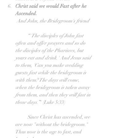
Christ said we would Fast after he 
Ascended.
And John, the Bridegroom's friend
	“'
The disciples of John fast 
often and offer prayers and so do 
the disciples of the Pharisees, but 
yours eat and drink.' And Jesus said 
to them, 'Can you make wedding 
guests fast while the bridegroom is 
with them? The days will come, 
when the bridegroom is taken away 
from them, and then they will fast in 
those days.”
" (Luke 5:33)
	Since Christ has ascended, we 
are now "without the bridegroom." 
Thus now is the age to fast, and 