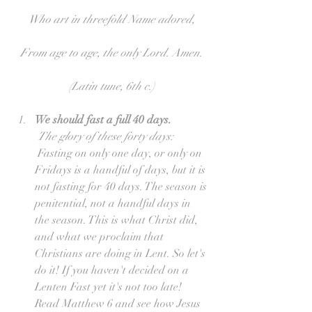
Who art in threefold Name adored,
From age to age, the only Lord. Amen.
(Latin tune, 6th c.)
We should fast a full 40 days.
The glory of these forty days: 
 Fasting on only one day, or only on 
Fridays is a handful of days, but it is 
not fasting for 40 days. The season is 
penitential, not a handful days in 
the season. This is what Christ did, 
and what we proclaim that 
Christians are doing in Lent. So let's 
do it! If you haven't decided on a 
Lenten Fast yet it's not too late! 
Read Matthew 6 and see how Jesus 