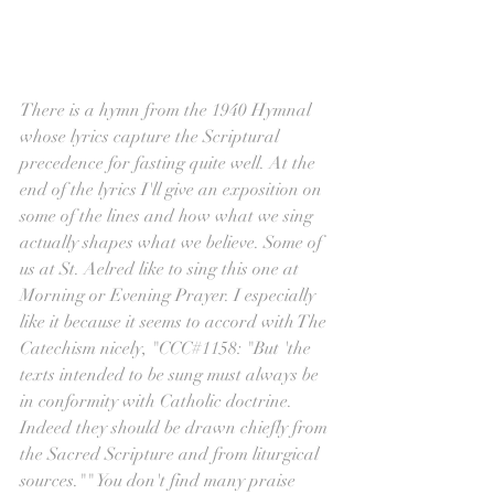
There is a hymn from the 1940 Hymnal 
whose lyrics capture the Scriptural 
precedence for fasting quite well. At the 
end of the lyrics I'll give an exposition on 
some of the lines and how what we sing 
actually shapes what we believe. Some of 
us at St. Aelred like to sing this one at 
Morning or Evening Prayer. I especially 
like it because it seems to accord with The 
Catechism nicely, "CCC#1158: "But 'the 
texts intended to be sung must always be 
in conformity with Catholic doctrine. 
Indeed they should be drawn chiefly from 
the Sacred Scripture and from liturgical 
sources."" You don't find many praise 