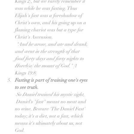
Kings 2), but we rarely remember it 
was while he was fasting. Thus 
Elijah's fast was a foreshadow of 
Christ's own, and his going up on a 
flaming chariot was but a type for 
Christ's Ascension.
"And he arose, and ate and drank, 
and went in the strength of that 
food forty days and forty nights to 
Horeb[a] the mount of God."
(
1 
Kings 19:8)  
Fasting is part of training one's eyes 
to see truth.
So Daniel trained his mystic sight,
 Daniel's "fast" meant no meat and 
no wine. Beware 'The Daniel Fast' 
today; it's a diet, not a fast, which 
means it's ultimately about us, not 
God.