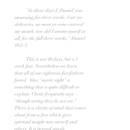
	"
In those days I, Daniel, was 
mourning for three weeks. I ate no 
delicacies, no meat or wine entered 
my mouth, nor did I anoint myself at 
all, for the full three weeks." 
(Daniel 
10:2-3)
	This is not 40 days, but a 3 
week fast. Nevertheless we learn 
that all of our righteous forefathers 
fasted. Also, "mystic sight" is 
something that is quite difficult to 
explain. Christ frequently says 
"though seeing they do not see." 
There is a clarity of mind that comes 
about from a fast which gives 
spiritual insight into oneself and 
others. It is beyond words.  