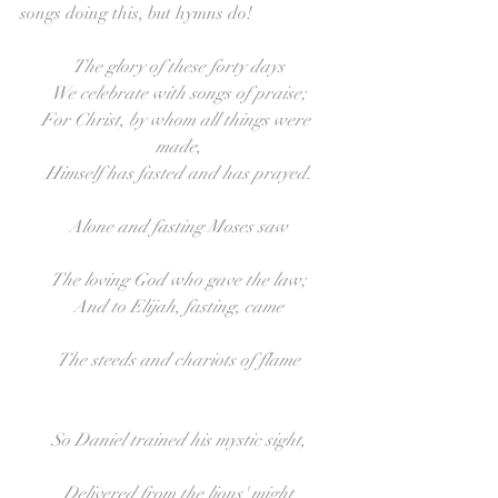
songs doing this, but hymns do!
The glory of these forty days
We celebrate with songs of praise;
For Christ, by whom all things were 
made,
Himself has fasted and has prayed.
Alone and fasting Moses saw
The loving God who gave the law;
And to Elijah, fasting, came
The steeds and chariots of flame
So Daniel trained his mystic sight,
Delivered from the lions' might