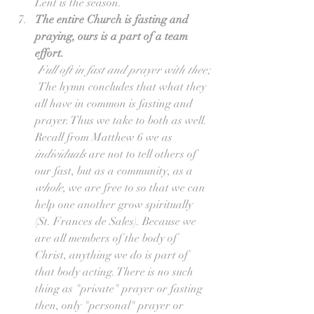
Lent is the season.  
The entire Church is fasting and 
praying, ours is a part of a team 
effort.
Full oft in fast and prayer with thee;
 The hymn concludes that what they 
all have in common is fasting and 
prayer. Thus we take to both as well. 
Recall from Matthew 6 we as 
individuals
 are not to tell others of 
our fast, but as a community, as a 
whole
, we are free to so that we can 
help one another grow spiritually 
(St. Frances de Sales). Because we 
are all members of the body of 
Christ, anything we do is part of 
that body acting. There is no such 
thing as "private" prayer or fasting 
then, only "personal" prayer or 