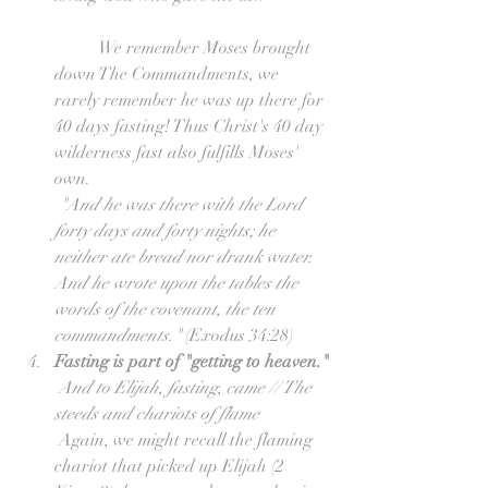
	We remember Moses brought 
down The Commandments, we 
rarely remember he was up there for 
40 days fasting! Thus Christ's 40 day 
wilderness fast also fulfills Moses' 
own.
"And he was there with the Lord 
forty days and forty nights; he 
neither ate bread nor drank water. 
And he wrote upon the tables the 
words of the covenant, the ten 
commandments." 
(Exodus 34:28)  
Fasting is part of "getting to heaven."
And to Elijah, fasting, came // The 
steeds and chariots of flame
 Again, we might recall the flaming 
chariot that picked up Elijah (2 