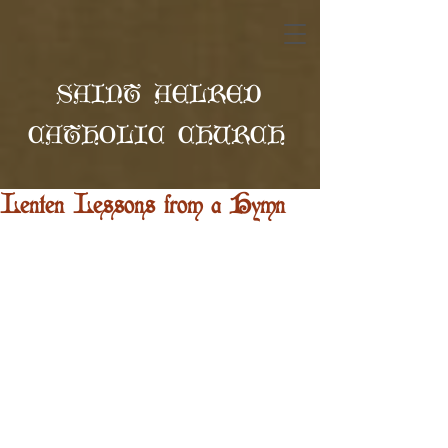
SAINT AELRED
CATHOLIC CHURCH
Lenten Lessons from a Hymn