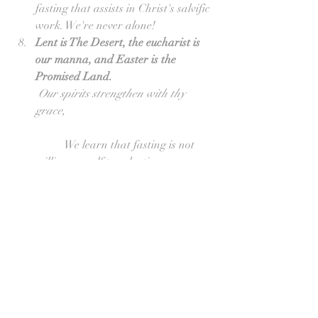
fasting that assists in Christ's salvific 
work. We're never alone!  
Lent is The Desert, the eucharist is 
our manna, and Easter is the 
Promised Land.
Our spirits strengthen with thy 
grace,
	We learn that fasting is not 
willing oneself to salvation 
(Pelagianism), but relies upon God's 
grace at the source and as the 
summit of the Christian life. This 
points to the eucharist which 
becomes our spiritual food, our 
Manna in the wilderness.  
The Promise for the Penitent is 
Eternal Rest from their Labors.